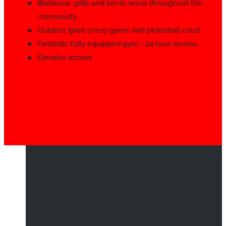
Barbecue grills and picnic areas throughout the
community
Outdoor giant chess game and pickleball court
Fantastic fully equipped gym - 24 hour access
Elevator access