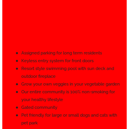
Assigned parking for long term residents
Keyless entry system for front doors
Resort style swimming pool with sun deck and
outdoor fireplace
Grow your own veggies in your vegetable garden
Our entire community is 100% non-smoking for
your healthy lifestyle
Gated community
Pet friendly for large or small dogs and cats with
pet park